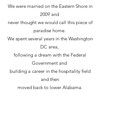
We were married on the Eastern Shore in
2009 and
never thought we would call this piece of
paradise home.
We spent several years in the Washington
DC area,
following a dream with the Federal
Government and
building a career in the hospitality field
and then
moved back to lower Alabama.
After several years of working with Identity
Signs,
we became owners in 2019.
At Identity Signs, our customers come