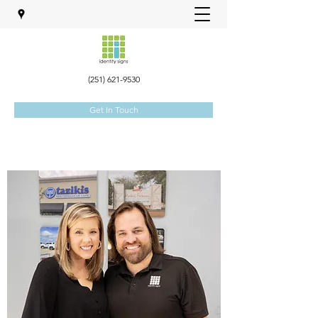
(251) 621-9530
Get In Touch