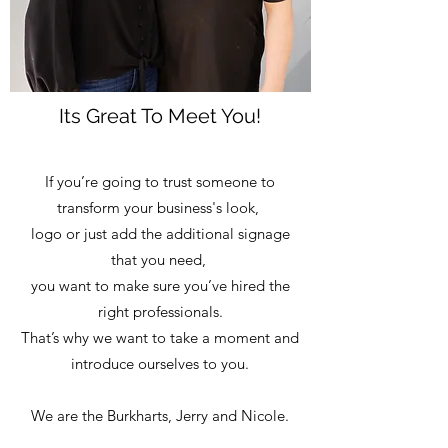
Its Great To Meet You!
If you’re going to trust someone to
transform your business's look,
logo or just add the additional signage
that you need,
you want to make sure you’ve hired the
right professionals.
That’s why we want to take a moment and
introduce ourselves to you.
We are the Burkharts, Jerry and Nicole.